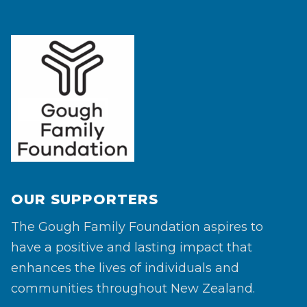
OUR SUPPORTERS
The Gough Family Foundation aspires to
have a positive and lasting impact that
enhances the lives of individuals and
communities throughout New Zealand.