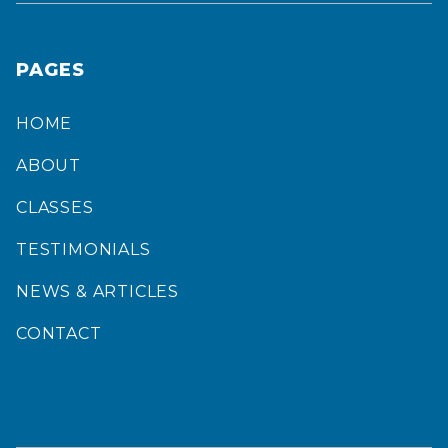
PAGES
HOME
ABOUT
CLASSES
TESTIMONIALS
NEWS & ARTICLES
CONTACT