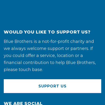
WOULD YOU LIKE TO SUPPORT US?
Blue Brothers is a not-for-profit charity and
we always welcome support or partners. If
you could offer a service, location or a
financial contribution to help Blue Brothers,
please touch base.
SUPPORT US
WE ARE SOCIAL